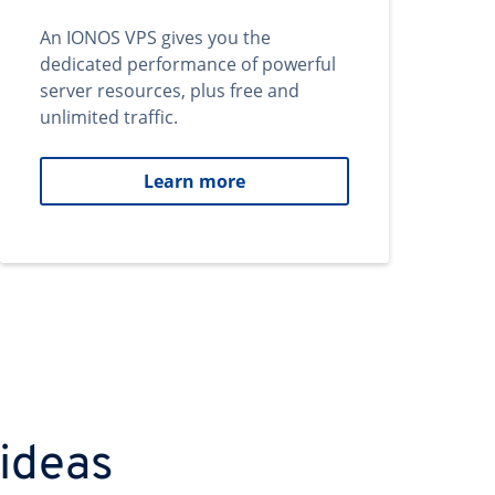
An IONOS VPS gives you the
dedicated performance of powerful
server resources, plus free and
unlimited traffic.
Learn more
 ideas