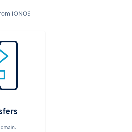
n from IONOS
sfers
domain.