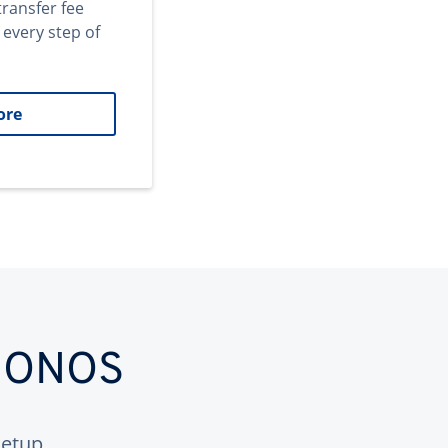
transfer fee
 every step of
ore
 IONOS
etup.