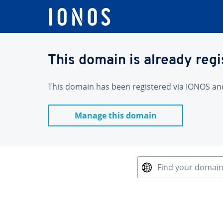
This domain is already reg
This domain has been registered via IONOS and 
Manage this domain
Find your domai