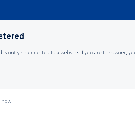
istered
is not yet connected to a website. If you are the owner, yo
n now