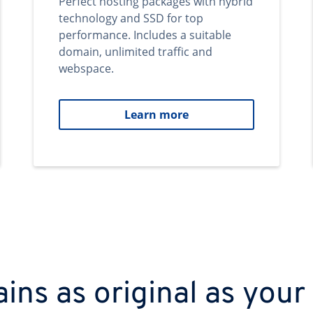
Perfect hosting packages with hybrid
technology and SSD for top
performance. Includes a suitable
domain, unlimited traffic and
webspace.
Learn more
ns as original as your