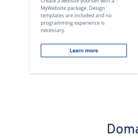
Create a website yourself with a
MyWebsite package. Design
templates are included and no
programming experience is
necessary.
Learn more
Domai