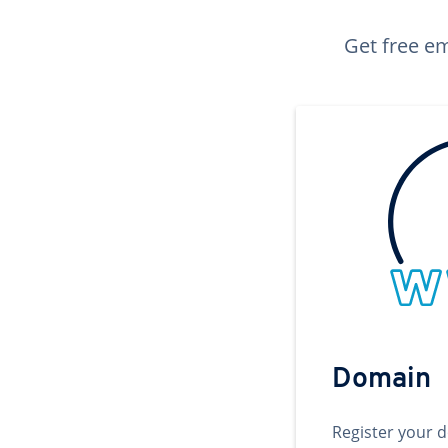
Get free em
Domain
Register your 