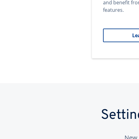
and benefit fr
features.
Le
Setti
New 