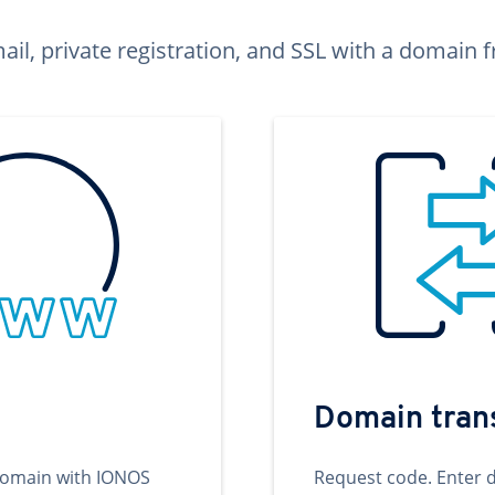
ail, private registration, and SSL with a domai
Domain tran
domain with IONOS
Request code. Enter 