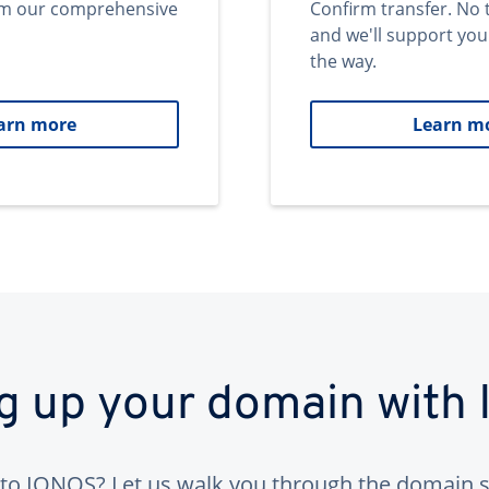
om our comprehensive
Confirm transfer. No 
and we'll support you
the way.
arn more
Learn m
ng up your domain with
to IONOS? Let us walk you through the domain s