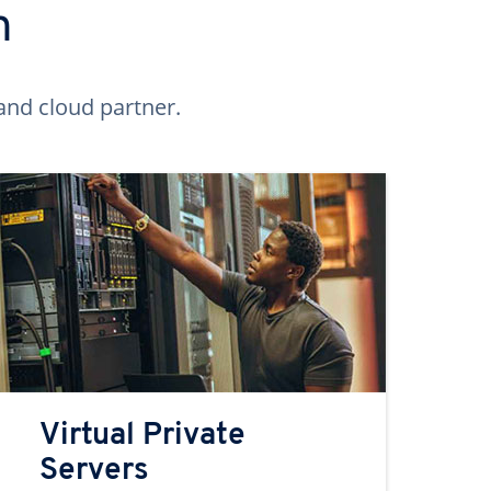
n
and cloud partner.
Virtual Private
Servers