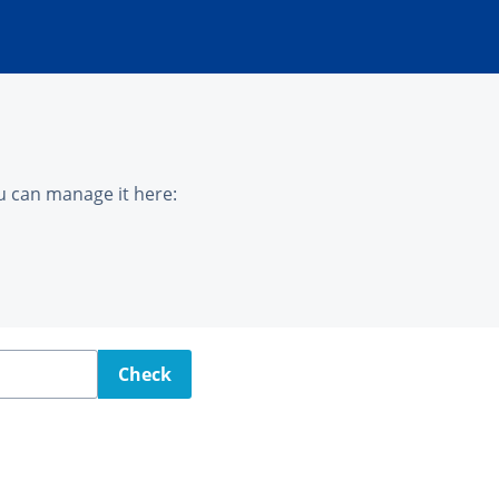
u can manage it here:
Check