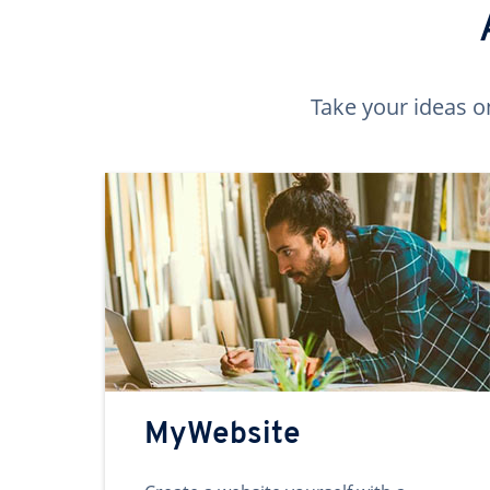
Take your ideas o
MyWebsite