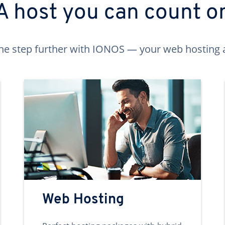
A host you can count o
ne step further with IONOS — your web hosting 
Web Hosting