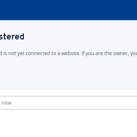
istered
is not yet connected to a website. If you are the owner, yo
n now