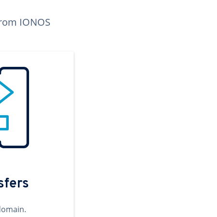
n from IONOS
sfers
domain.