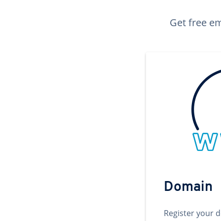
Get free em
Domain
Register your 