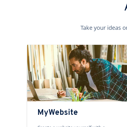
Take your ideas o
MyWebsite