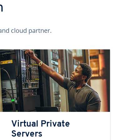
n
and cloud partner.
Virtual Private
Servers