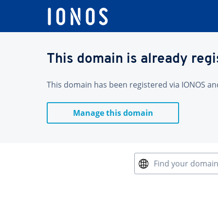
This domain is already reg
This domain has been registered via IONOS and 
Manage this domain
Find your domai