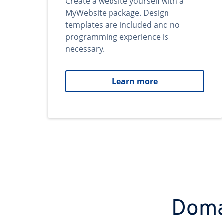
Create a website yourself with a
MyWebsite package. Design
templates are included and no
programming experience is
necessary.
Learn more
Domai