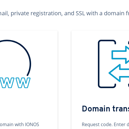
ail, private registration, and SSL with a domai
Domain tran
domain with IONOS
Request code. Enter 