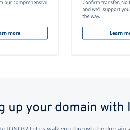
om our comprehensive
Confirm transfer. No 
and we'll support you
the way.
arn more
Learn m
ng up your domain with
to IONOS? Let us walk you through the domain s