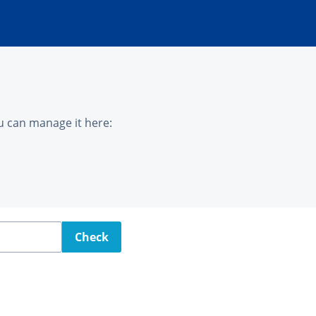
u can manage it here:
Check