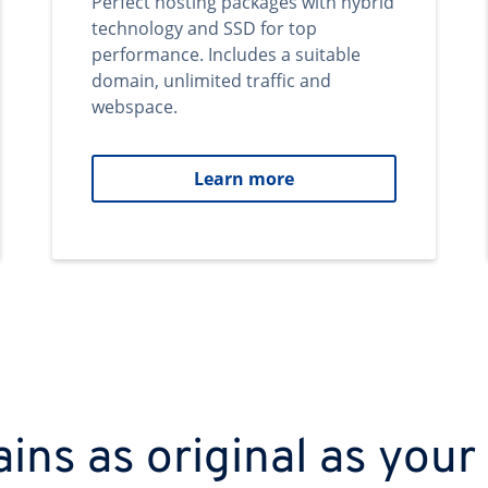
Perfect hosting packages with hybrid
technology and SSD for top
performance. Includes a suitable
domain, unlimited traffic and
webspace.
Learn more
ns as original as your