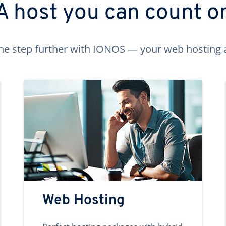
A host you can count o
ne step further with IONOS — your web hosting 
Web Hosting