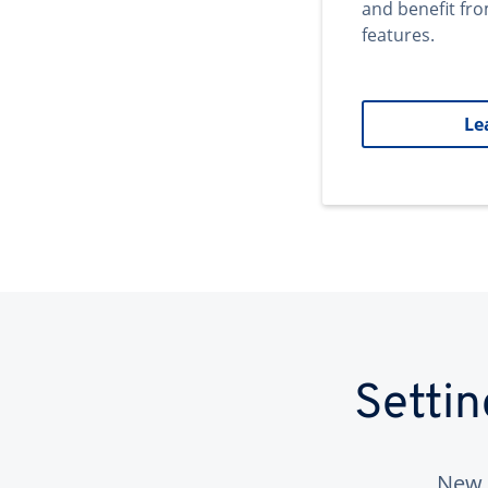
and benefit fr
features.
Le
Setti
New 