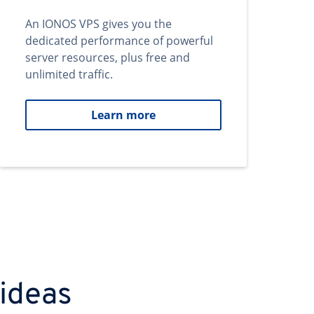
An IONOS VPS gives you the
dedicated performance of powerful
server resources, plus free and
unlimited traffic.
Learn more
 ideas