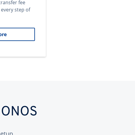
transfer fee
 every step of
ore
 IONOS
etup.